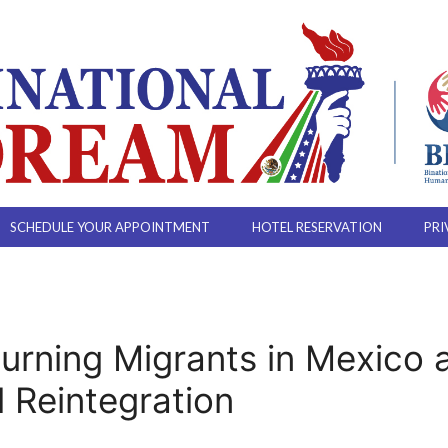
SCHEDULE YOUR APPOINTMENT
HOTEL RESERVATION
PRI
urning Migrants in Mexico 
l Reintegration