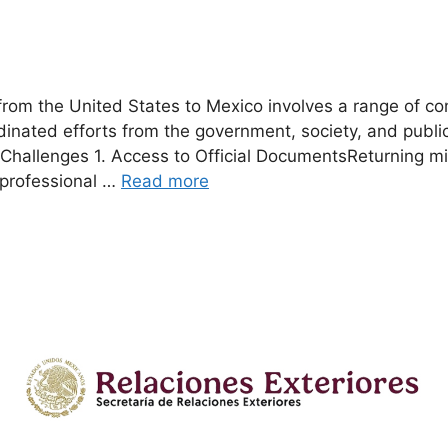
g from the United States to Mexico involves a range of c
dinated efforts from the government, society, and publi
n Challenges 1. Access to Official DocumentsReturning m
 professional …
Read more