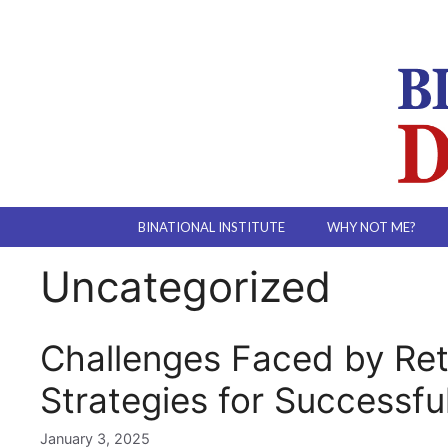
Skip
to
content
BINATIONAL INSTITUTE
WHY NOT ME?
Uncategorized
Challenges Faced by Ret
Strategies for Successfu
January 3, 2025