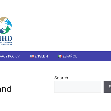
VACY POLICY
ENGLISH
ESPAÑOL
Search
and