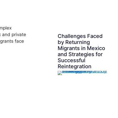
omplex
c and private
Challenges Faced
igrants face
by Returning
Migrants in Mexico
and Strategies for
Successful
Reintegration