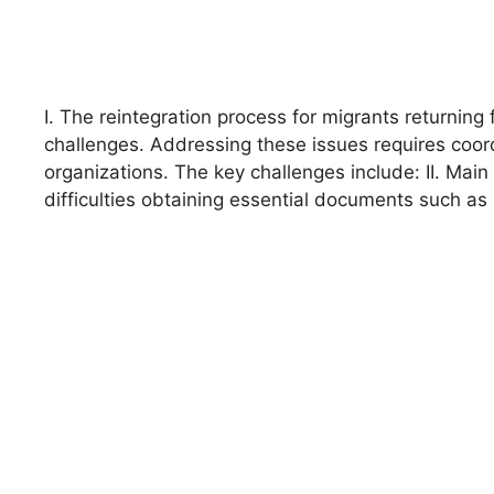
I. The reintegration process for migrants returnin
challenges. Addressing these issues requires coor
organizations. The key challenges include: II. Mai
difficulties obtaining essential documents such as